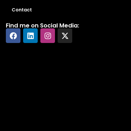
Contact
Find me on Social Media: