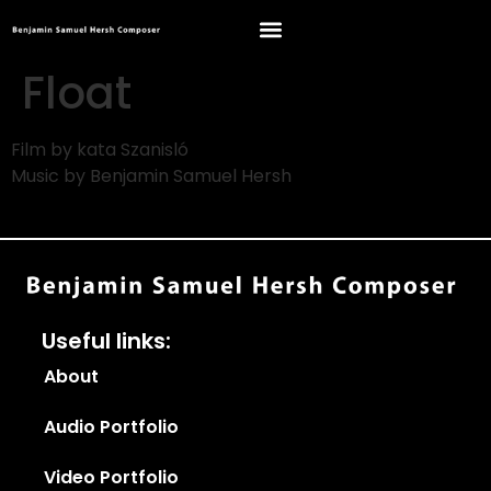
Float
Film by kata Szanisló
Music by Benjamin Samuel Hersh
Useful links:
About
Audio Portfolio
Video Portfolio